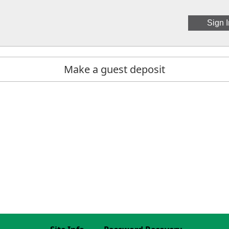
Make a guest deposit