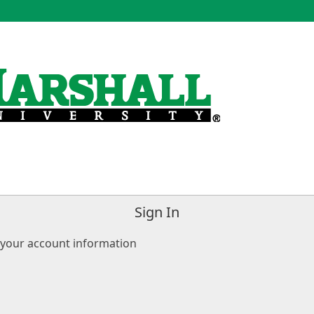
Sign In
 your account information