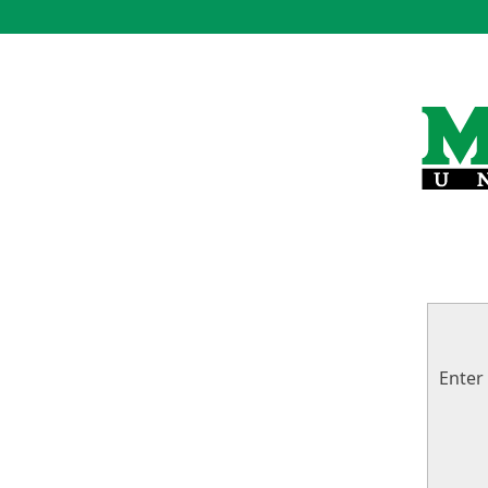
Enter